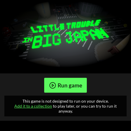
Run game
This game is not designed to run on your device.
Add it to a collection
to play later, or you can try to run it
anyway.