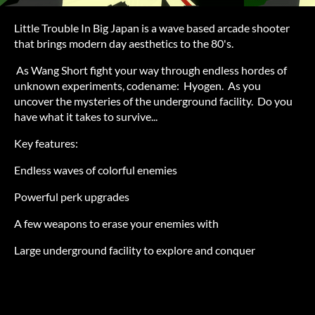
Little Trouble In Big Japan is a wave based arcade shooter
that brings modern day aesthetics to the 80's.
As Wang Short fight your way through endless hordes of
unknown experiments, codename: Hyogen. As you
uncover the mysteries of the underground facility. Do you
have what it takes to survive...
Key features:
Endless waves of colorful enemies
Powerful perk upgrades
A few weapons to erase your enemies with
Large underground facility to explore and conquer