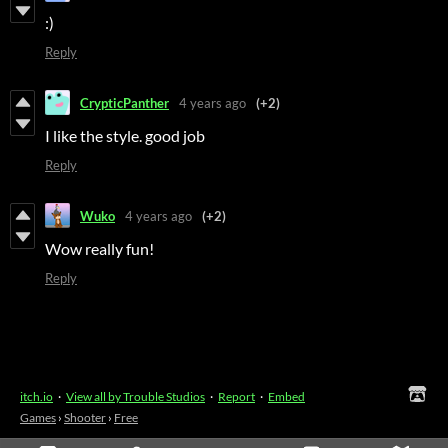
:)
Reply
CrypticPanther
4 years ago
(+2)
I like the style. good job
Reply
Wuko
4 years ago
(+2)
Wow really fun!
Reply
itch.io
·
View all by Trouble Studios
·
Report
·
Embed
Games
›
Shooter
›
Free