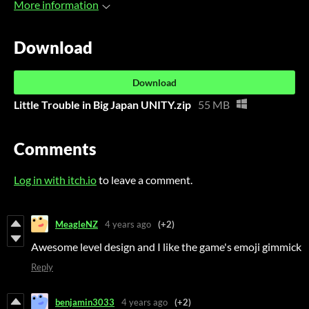
More information
Download
Download
Little Trouble in Big Japan UNITY.zip
55 MB
Comments
Log in with itch.io
to leave a comment.
MeagleNZ
4 years ago
(+2)
Awesome level design and I like the game's emoji gimmick
Reply
benjamin3033
4 years ago
(+2)