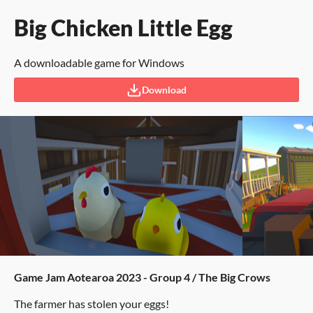
Big Chicken Little Egg
A downloadable game for Windows
Download
Game Jam Aotearoa 2023 - Group 4 / The Big Crows
The farmer has stolen your eggs!