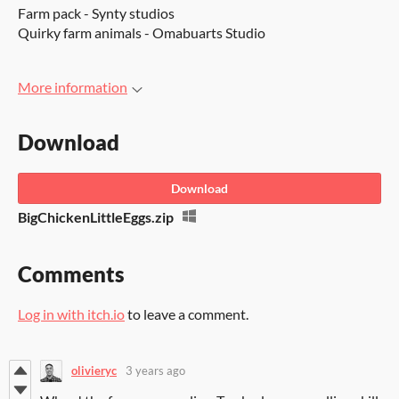
Farm pack - Synty studios
Quirky farm animals - Omabuarts Studio
More information
Download
Download
BigChickenLittleEggs.zip
Comments
Log in with itch.io
to leave a comment.
olivieryc
3 years ago