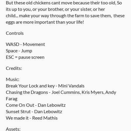
But these old chickens cant move because their too old, So
its up to you, or your brother, or your sister, or her
child... make your way through the farm to save them, these
eggs are more important than your life!
Controls
WASD - Movement
Space - Jump
ESC = pause screen
Credits:
Music:
Break Your Lock and key - Mini Vandals
Chasing the Dragons - Joel Cummins, Kris Myers, Andy
Farag
Come On Out - Dan Lebowitz
Sunset Strut - Dan Lebowitz
We made it - Reed Mathis
Assets: